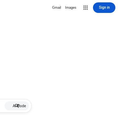
Sign in
Gmail
Images
AI Mode