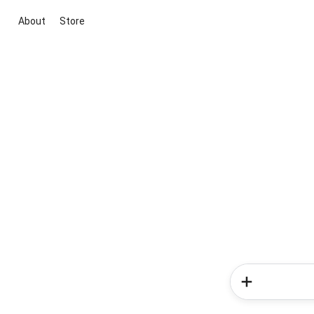
About
Store