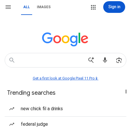
Sign in
ALL
IMAGES
Get a first look at Google Pixel 11 Pro📱
Trending searches
new chick fil a drinks
federal judge