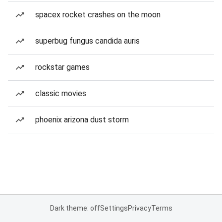
spacex rocket crashes on the moon
superbug fungus candida auris
rockstar games
classic movies
phoenix arizona dust storm
Dark theme: off
Settings
Privacy
Terms