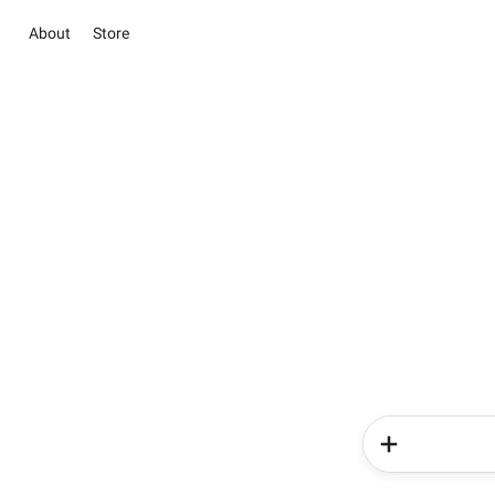
About
Store