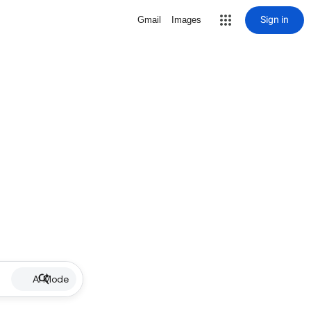
Sign in
Gmail
Images
AI Mode