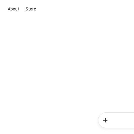
About
Store