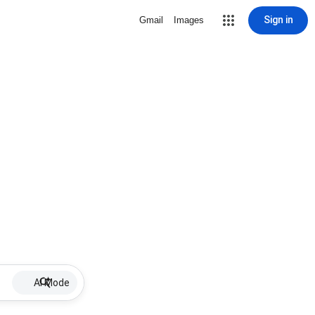
Sign in
Gmail
Images
AI Mode