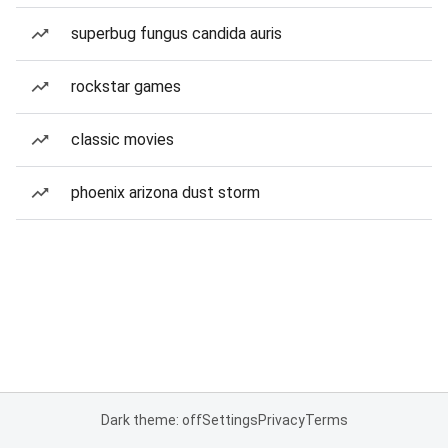
superbug fungus candida auris
rockstar games
classic movies
phoenix arizona dust storm
Dark theme: off
Settings
Privacy
Terms