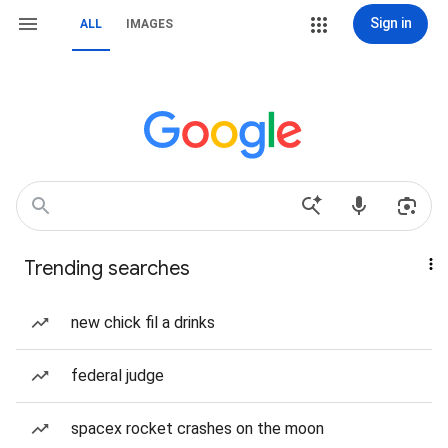
Sign in
ALL
IMAGES
Trending searches
new chick fil a drinks
federal judge
spacex rocket crashes on the moon