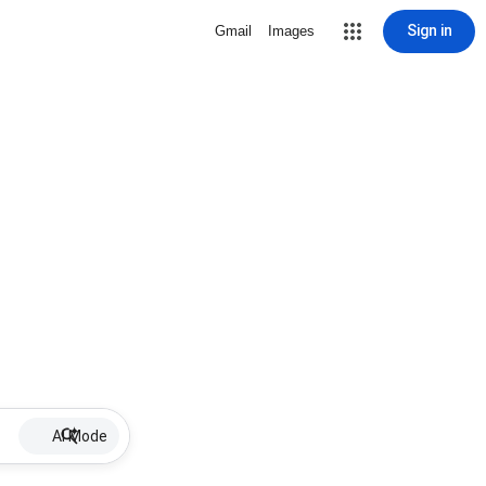
Sign in
Gmail
Images
AI Mode