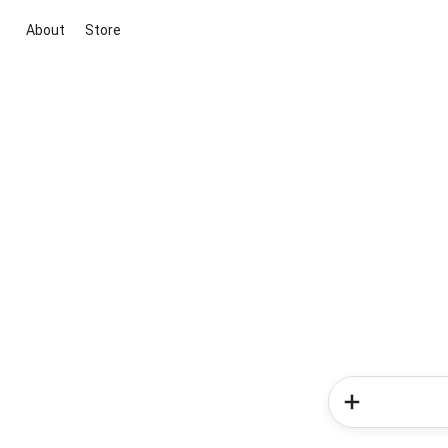
About
Store