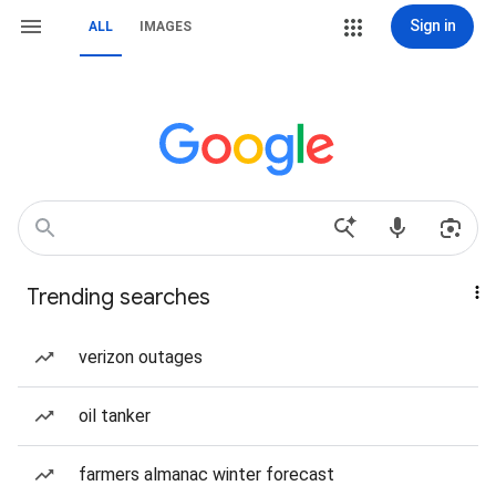
Sign in
ALL
IMAGES
Trending searches
verizon outages
oil tanker
farmers almanac winter forecast