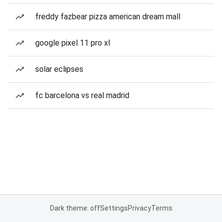
freddy fazbear pizza american dream mall
google pixel 11 pro xl
solar eclipses
fc barcelona vs real madrid
Dark theme: off
Settings
Privacy
Terms