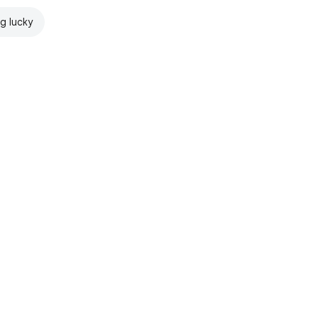
ng lucky