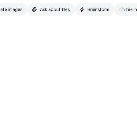
ate images
Ask about files
Brainstorm
I'm feeli