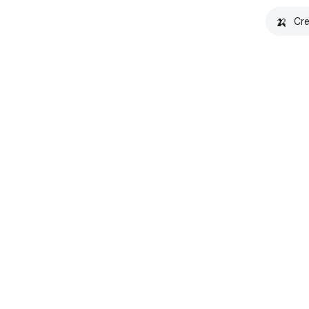
🍌
Cre