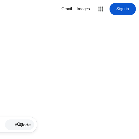
Sign in
Gmail
Images
AI Mode