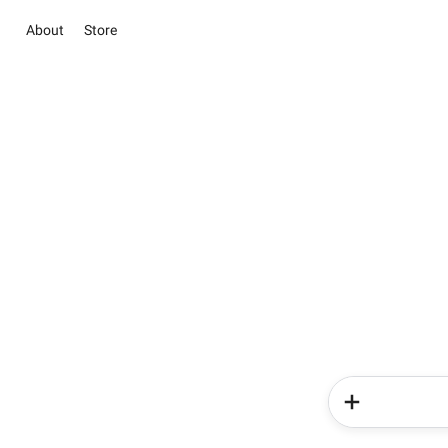
About
Store