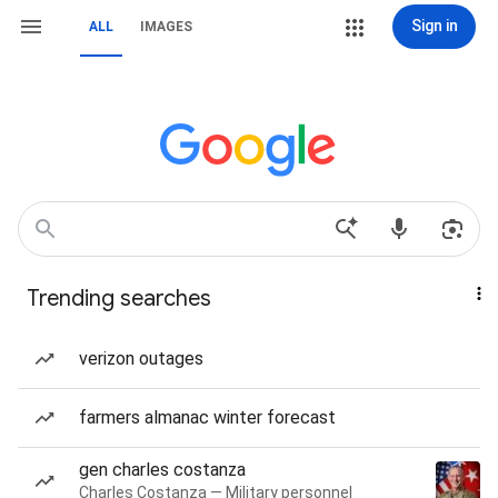
Sign in
ALL
IMAGES
Trending searches
verizon outages
farmers almanac winter forecast
gen charles costanza
Charles Costanza — Military personnel