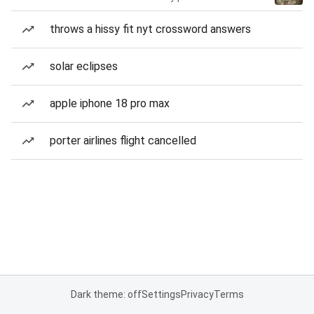
throws a hissy fit nyt crossword answers
solar eclipses
apple iphone 18 pro max
porter airlines flight cancelled
Dark theme: off
Settings
Privacy
Terms