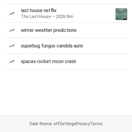
last house netflix
The Last House — 2026 film
winter weather predictions
superbug fungus candida auris
spacex rocket moon crash
Dark theme: off
Settings
Privacy
Terms