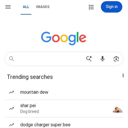
Sign in
ALL
IMAGES
Trending searches
mountain dew
shar pei
Dog breed
dodge charger super bee