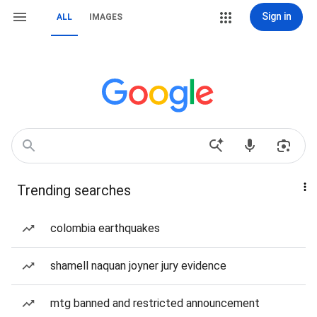
Sign in
ALL
IMAGES
Trending searches
colombia earthquakes
shamell naquan joyner jury evidence
mtg banned and restricted announcement