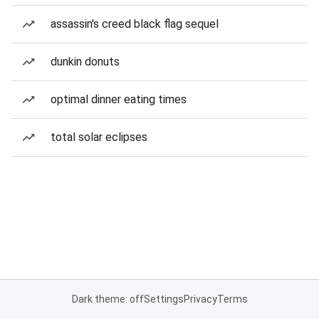
assassin's creed black flag sequel
dunkin donuts
optimal dinner eating times
total solar eclipses
Dark theme: off
Settings
Privacy
Terms