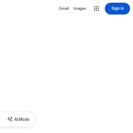
Sign in
Gmail
Images
AI Mode