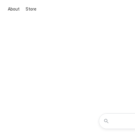
About
Store