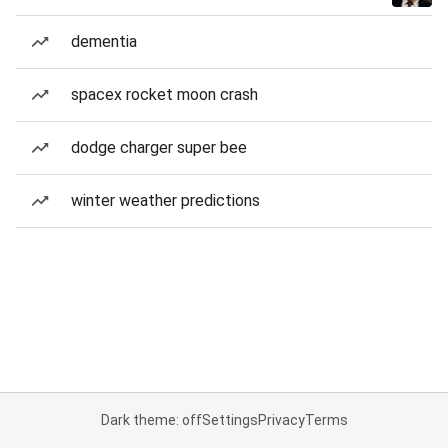
dementia
spacex rocket moon crash
dodge charger super bee
winter weather predictions
Dark theme: off
Settings
Privacy
Terms