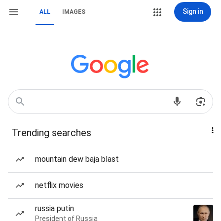
Sign in
ALL
IMAGES
Trending searches
mountain dew baja blast
netflix movies
russia putin
President of Russia