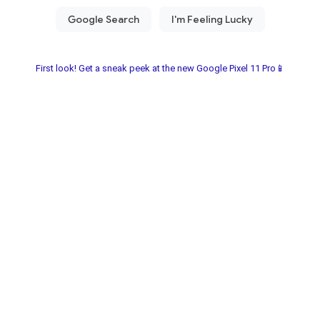
First look! Get a sneak peek at the new Google Pixel 11 Pro📱