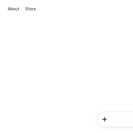
About
Store