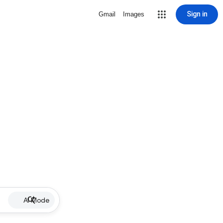
Sign in
Gmail
Images
AI Mode