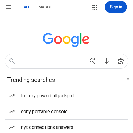
Sign in
ALL
IMAGES
Trending searches
lottery powerball jackpot
sony portable console
nyt connections answers