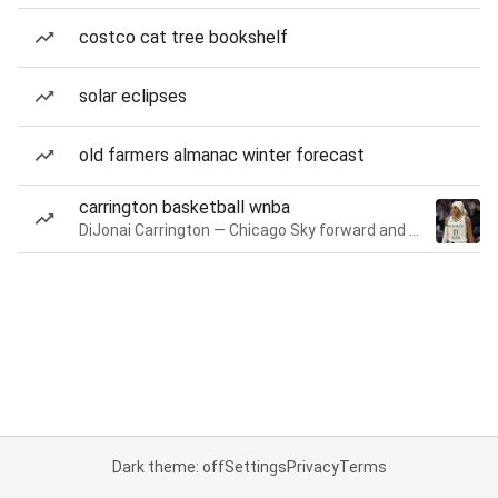
costco cat tree bookshelf
solar eclipses
old farmers almanac winter forecast
carrington basketball wnba
DiJonai Carrington — Chicago Sky forward and guard
Dark theme: off
Settings
Privacy
Terms